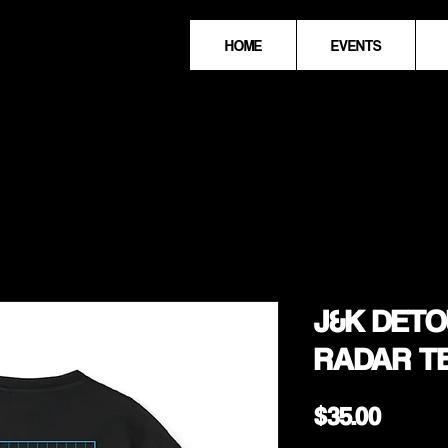
HOME
EVENTS
J&K DETOU
RADAR T
Price
$35.00