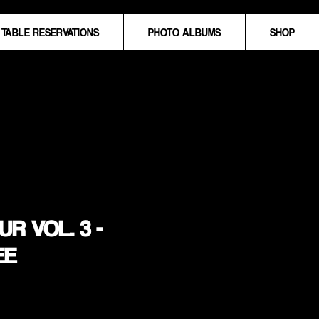
TABLE RESERVATIONS
PHOTO ALBUMS
SHOP
R VOL. 3 -
EE