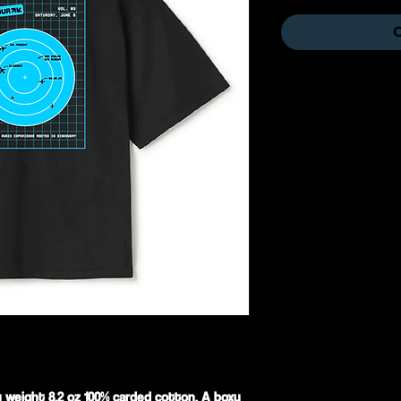
O
y weight 8.2 oz 100% carded cotton. A boxy