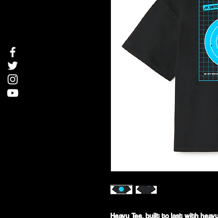
Heavy Tee, built to last with heav