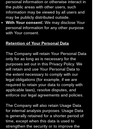
personal information or otherwise interact in
the public areas with other users, such
information may be viewed by all users and
may be publicly distributed outside.
With Your consent:
We may disclose Your
personal information for any other purpose
with Your consent.
Retention of Your Personal Data
The Company will retain Your Personal Data
only for as long as is necessary for the
purposes set out in this Privacy Policy. We
will retain and use Your Personal Data to
the extent necessary to comply with our
legal obligations (for example, if we are
required to retain your data to comply with
applicable laws), resolve disputes, and
enforce our legal agreements and policies.
The Company will also retain Usage Data
for internal analysis purposes. Usage Data
is generally retained for a shorter period of
time, except when this data is used to
strengthen the security or to improve the