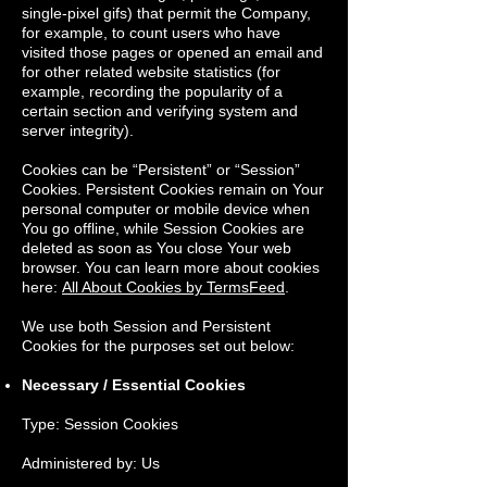
single-pixel gifs) that permit the Company,
for example, to count users who have
visited those pages or opened an email and
for other related website statistics (for
example, recording the popularity of a
certain section and verifying system and
server integrity).
Cookies can be “Persistent” or “Session”
Cookies. Persistent Cookies remain on Your
personal computer or mobile device when
You go offline, while Session Cookies are
deleted as soon as You close Your web
browser. You can learn more about cookies
here:
All About Cookies by TermsFeed
.
We use both Session and Persistent
Cookies for the purposes set out below:
Necessary / Essential Cookies
Type: Session Cookies
Administered by: Us