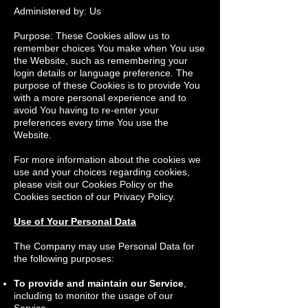
Administered by: Us
Purpose: These Cookies allow us to
remember choices You make when You use
the Website, such as remembering your
login details or language preference. The
purpose of these Cookies is to provide You
with a more personal experience and to
avoid You having to re-enter your
preferences every time You use the
Website.
For more information about the cookies we
use and your choices regarding cookies,
please visit our Cookies Policy or the
Cookies section of our Privacy Policy.
Use of Your Personal Data
The Company may use Personal Data for
the following purposes:
To provide and maintain our Service
,
including to monitor the usage of our