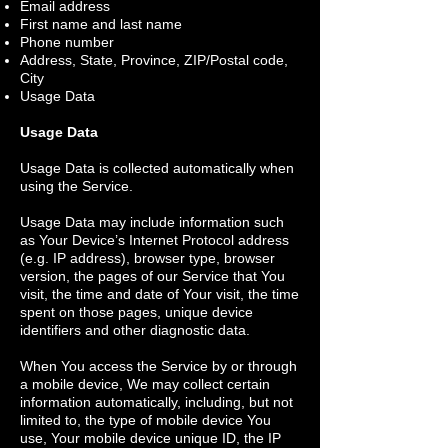
Email address
First name and last name
Phone number
Address, State, Province, ZIP/Postal code,
City
Usage Data
Usage Data
Usage Data is collected automatically when
using the Service.
Usage Data may include information such
as Your Device’s Internet Protocol address
(e.g. IP address), browser type, browser
version, the pages of our Service that You
visit, the time and date of Your visit, the time
spent on those pages, unique device
identifiers and other diagnostic data.
When You access the Service by or through
a mobile device, We may collect certain
information automatically, including, but not
limited to, the type of mobile device You
use, Your mobile device unique ID, the IP