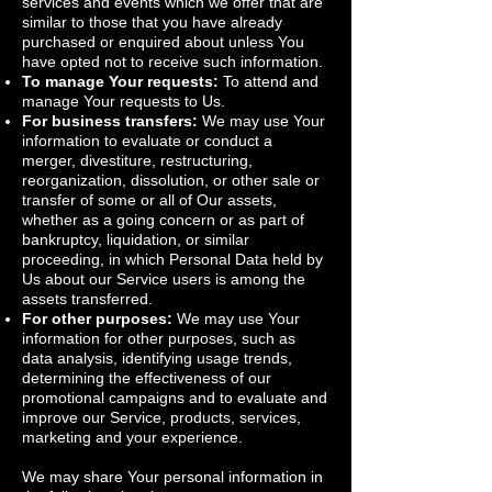
services and events which we offer that are
similar to those that you have already
purchased or enquired about unless You
have opted not to receive such information.
To manage Your requests:
To attend and
manage Your requests to Us.
For business transfers:
We may use Your
information to evaluate or conduct a
merger, divestiture, restructuring,
reorganization, dissolution, or other sale or
transfer of some or all of Our assets,
whether as a going concern or as part of
bankruptcy, liquidation, or similar
proceeding, in which Personal Data held by
Us about our Service users is among the
assets transferred.
For other purposes:
We may use Your
information for other purposes, such as
data analysis, identifying usage trends,
determining the effectiveness of our
promotional campaigns and to evaluate and
improve our Service, products, services,
marketing and your experience.
We may share Your personal information in