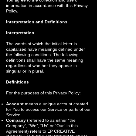
You agree to the collection and use of
information in accordance with this Privacy
Policy.
Interpretation and Definitions
Interpretation
The words of which the initial letter is
capitalized have meanings defined under
the following conditions. The following
definitions shall have the same meaning
regardless of whether they appear in
singular or in plural.
Definitions
For the purposes of this Privacy Policy:
Account
means a unique account created
for You to access our Service or parts of our
Service.
Company
(referred to as either “the
Company”, “We”, “Us” or “Our” in this
Agreement) refers to EP CREATIVE