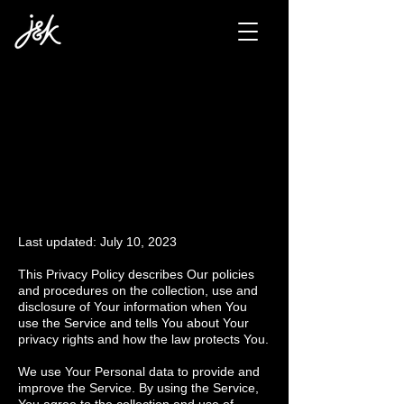
PRIVACY
POLICY
Last updated: July 10, 2023
This Privacy Policy describes Our policies
and procedures on the collection, use and
disclosure of Your information when You
use the Service and tells You about Your
privacy rights and how the law protects You.
We use Your Personal data to provide and
improve the Service. By using the Service,