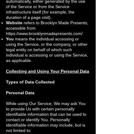
automatically, either generated by the use
of the Service or from the Service
infrastructure itself (for example, the
duration of a page visit).
Website
refers to Brooklyn Made Presents,
accessible from
https://www.brooklynmadepresents.com/
You
means the individual accessing or
using the Service, or the company, or other
legal entity on behalf of which such
individual is accessing or using the Service,
as applicable.
Collecting and Using Your Personal Data
Types of Data Collected
Personal Data
While using Our Service, We may ask You
to provide Us with certain personally
identifiable information that can be used to
contact or identify You. Personally
identifiable information may include, but is
not limited to: