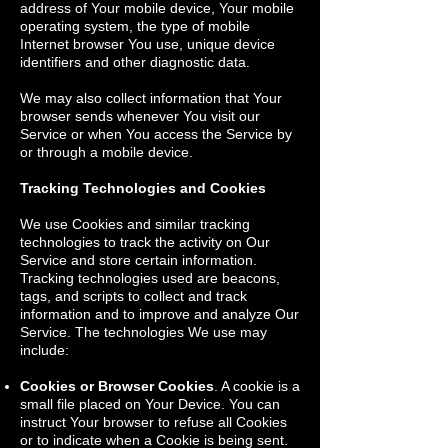
address of Your mobile device, Your mobile
operating system, the type of mobile
Internet browser You use, unique device
identifiers and other diagnostic data.
We may also collect information that Your
browser sends whenever You visit our
Service or when You access the Service by
or through a mobile device.
Tracking Technologies and Cookies
We use Cookies and similar tracking
technologies to track the activity on Our
Service and store certain information.
Tracking technologies used are beacons,
tags, and scripts to collect and track
information and to improve and analyze Our
Service. The technologies We use may
include:
Cookies or Browser Cookies
. A cookie is a
small file placed on Your Device. You can
instruct Your browser to refuse all Cookies
or to indicate when a Cookie is being sent.