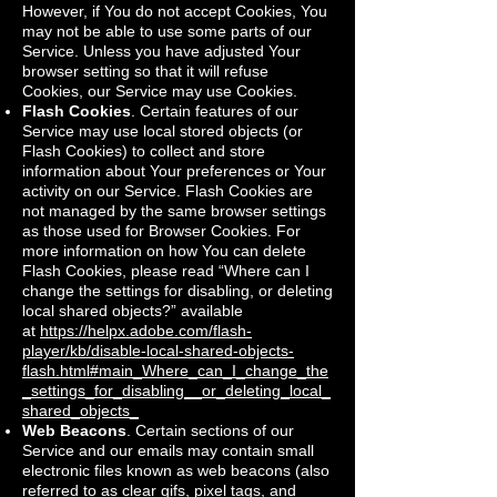
However, if You do not accept Cookies, You
may not be able to use some parts of our
Service. Unless you have adjusted Your
browser setting so that it will refuse
Cookies, our Service may use Cookies.
Flash Cookies
. Certain features of our
Service may use local stored objects (or
Flash Cookies) to collect and store
information about Your preferences or Your
activity on our Service. Flash Cookies are
not managed by the same browser settings
as those used for Browser Cookies. For
more information on how You can delete
Flash Cookies, please read “Where can I
change the settings for disabling, or deleting
local shared objects?” available
at
https://helpx.adobe.com/flash-
player/kb/disable-local-shared-objects-
flash.html#main_Where_can_I_change_the
_settings_for_disabling__or_deleting_local_
shared_objects_
Web Beacons
. Certain sections of our
Service and our emails may contain small
electronic files known as web beacons (also
referred to as clear gifs, pixel tags, and