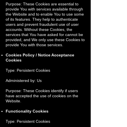
Purpose: These Cookies are essential to
provide You with services available through
the Website and to enable You to use some
of its features. They help to authenticate
users and prevent fraudulent use of user
accounts. Without these Cookies, the
services that You have asked for cannot be
provided, and We only use these Cookies to
provide You with those services.
Cookies Policy / Notice Acceptance
Cookies
Type: Persistent Cookies
Administered by: Us
Purpose: These Cookies identify if users
have accepted the use of cookies on the
Website.
Functionality Cookies
Type: Persistent Cookies