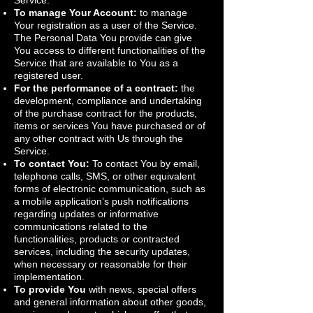
Service.
To manage Your Account:
to manage
Your registration as a user of the Service.
The Personal Data You provide can give
You access to different functionalities of the
Service that are available to You as a
registered user.
For the performance of a contract:
the
development, compliance and undertaking
of the purchase contract for the products,
items or services You have purchased or of
any other contract with Us through the
Service.
To contact You:
To contact You by email,
telephone calls, SMS, or other equivalent
forms of electronic communication, such as
a mobile application’s push notifications
regarding updates or informative
communications related to the
functionalities, products or contracted
services, including the security updates,
when necessary or reasonable for their
implementation.
To provide You
with news, special offers
and general information about other goods,