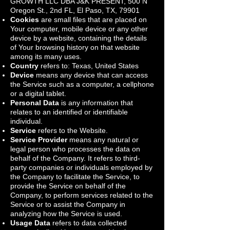
GROWTH LLC DBA J&K PRESENT, 500 N
Oregon St., 2nd FL, El Paso, TX, 79901
Cookies
are small files that are placed on
Your computer, mobile device or any other
device by a website, containing the details
of Your browsing history on that website
among its many uses.
Country
refers to: Texas, United States
Device
means any device that can access
the Service such as a computer, a cellphone
or a digital tablet.
Personal Data
is any information that
relates to an identified or identifiable
individual.
Service
refers to the Website.
Service Provider
means any natural or
legal person who processes the data on
behalf of the Company. It refers to third-
party companies or individuals employed by
the Company to facilitate the Service, to
provide the Service on behalf of the
Company, to perform services related to the
Service or to assist the Company in
analyzing how the Service is used.
Usage Data
refers to data collected