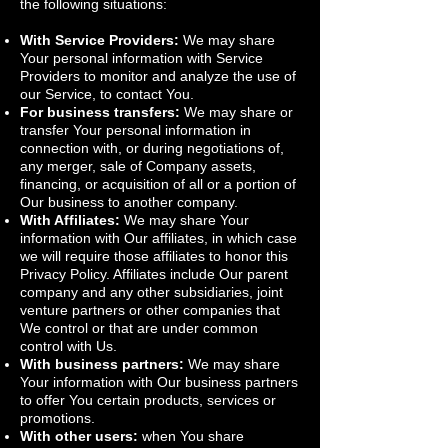
the following situations:
With Service Providers:
We may share
Your personal information with Service
Providers to monitor and analyze the use of
our Service, to contact You.
For business transfers:
We may share or
transfer Your personal information in
connection with, or during negotiations of,
any merger, sale of Company assets,
financing, or acquisition of all or a portion of
Our business to another company.
With Affiliates:
We may share Your
information with Our affiliates, in which case
we will require those affiliates to honor this
Privacy Policy. Affiliates include Our parent
company and any other subsidiaries, joint
venture partners or other companies that
We control or that are under common
control with Us.
With business partners:
We may share
Your information with Our business partners
to offer You certain products, services or
promotions.
With other users:
when You share