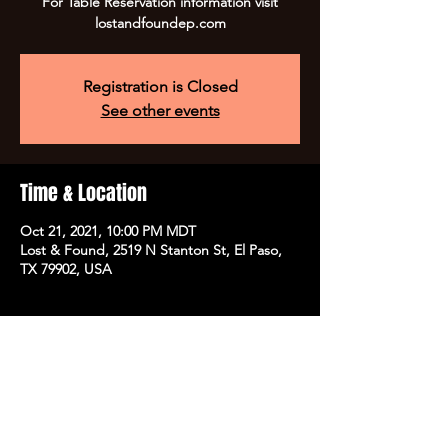
For Table Reservation information visit
lostandfoundep.com
Registration is Closed
See other events
Time & Location
Oct 21, 2021, 10:00 PM MDT
Lost & Found, 2519 N Stanton St, El Paso,
TX 79902, USA
Share this event