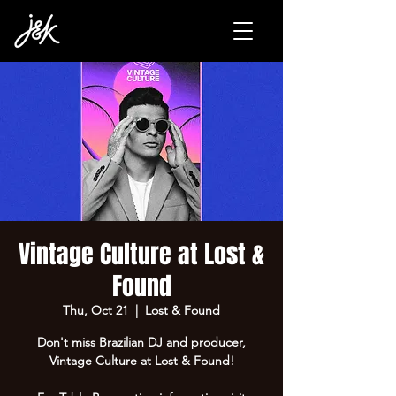
Vintage Culture at Lost &
Found
Thu, Oct 21
  |  
Lost & Found
Don't miss Brazilian DJ and producer,
Vintage Culture at Lost & Found!