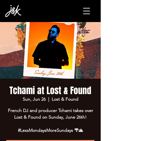
Tchami at Lost & Found
Sun, Jun 26
  |  
Lost & Found
French DJ and producer Tchami takes over
Lost & Found on Sunday, June 26th!
#LessMondaysMoreSundays 🌴🙏