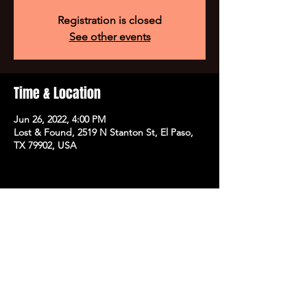
Registration is closed
See other events
Time & Location
Jun 26, 2022, 4:00 PM
Lost & Found, 2519 N Stanton St, El Paso,
TX 79902, USA
Share this event
SUBSCRIBE TO OUR NEWSLETTER FOR EXCLUSIVE