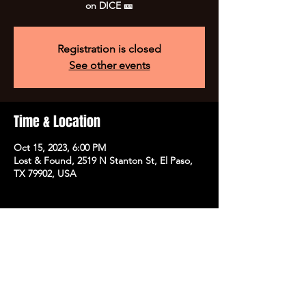
on DICE 🎫
Registration is closed
See other events
Time & Location
Oct 15, 2023, 6:00 PM
Lost & Found, 2519 N Stanton St, El Paso,
TX 79902, USA
Share this event