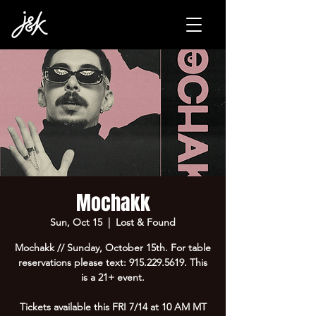
Mochakk
Sun, Oct 15
  |  
Lost & Found
Mochakk // Sunday, October 15th. For table
reservations please text: 915.229.5619. This
is a 21+ event.
Tickets available this FRI 7/14 at 10 AM MT