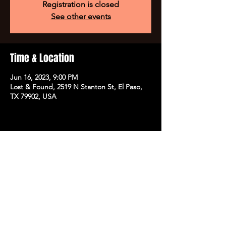
Registration is closed
See other events
Time & Location
Jun 16, 2023, 9:00 PM
Lost & Found, 2519 N Stanton St, El Paso,
TX 79902, USA
Share this event
SUBSCRIBE TO OUR NEWSLETTER FOR EXCLUSIVE
ACCESS TO PRESALE TICKETS,