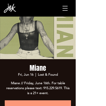
Miane
Fri, Jun 16
  |  
Lost & Found
Miane // Friday, June 16th. For table
reservations please text: 915.229.5619. This
is a 21+ event.