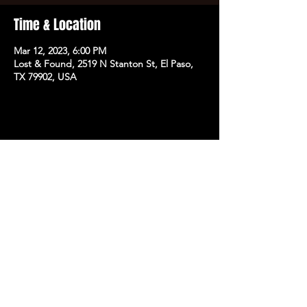
Time & Location
Mar 12, 2023, 6:00 PM
Lost & Found, 2519 N Stanton St, El Paso,
TX 79902, USA
Share this event
SUBSCRIBE TO OUR NEWSLETTER FOR EXCLUSIVE
ACCESS TO PRESALE TICKETS,
ANNOUNCEMENTS,GIVEAWAYS, AND MORE.
SIGN UP
J&K PRESENT
|
PRIVACY POLICY