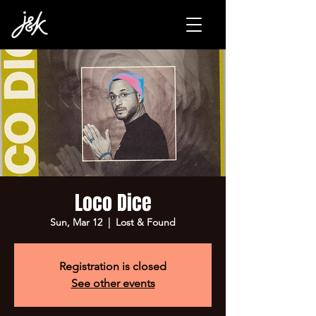
Loco Dice
Sun, Mar 12
  |  
Lost & Found
Registration is closed
See other events