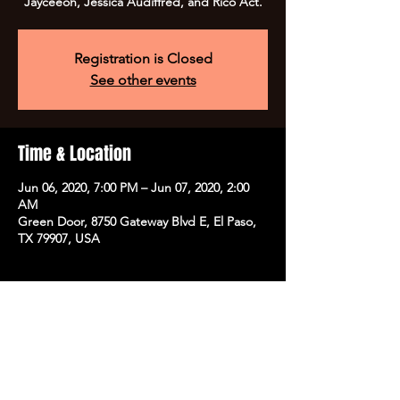
Jayceeoh, Jessica Audiffred, and Rico Act.
Registration is Closed
See other events
Time & Location
Jun 06, 2020, 7:00 PM – Jun 07, 2020, 2:00
AM
Green Door, 8750 Gateway Blvd E, El Paso,
TX 79907, USA
Share this event