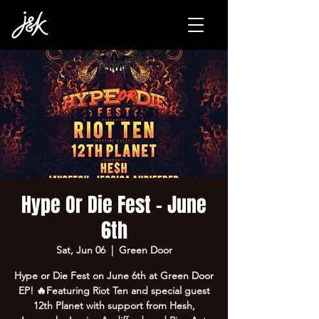
Hype Or Die Fest - June
6th
Sat, Jun 06
  |  
Green Door
Hype or Die Fest on June 6th at Green Door
EP! 🔥Featuring Riot Ten and special guest
12th Planet with support from Hesh,