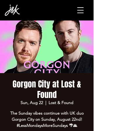
Gorgon City at Lost &
Found
Sun, Aug 22
  |  
Lost & Found
The Sunday vibes continue with UK duo
Gorgon City on Sunday, August 22nd!
#LessMondaysMoreSundays 🌴🙏