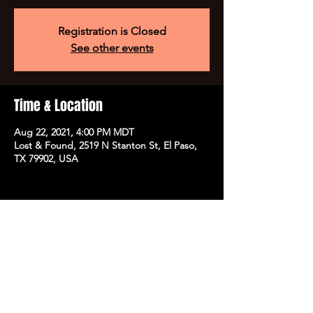
Registration is Closed
See other events
Time & Location
Aug 22, 2021, 4:00 PM MDT
Lost & Found, 2519 N Stanton St, El Paso,
TX 79902, USA
Share this event