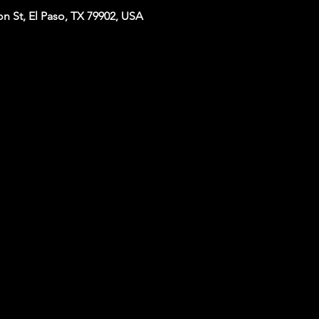
n St, El Paso, TX 79902, USA