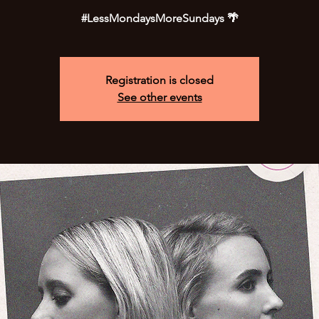
#LessMondaysMoreSundays 🌴
Registration is closed
See other events