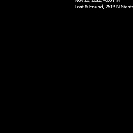
Nov 20, 2022, 4:00 PM
Lost & Found, 2519 N Stanto