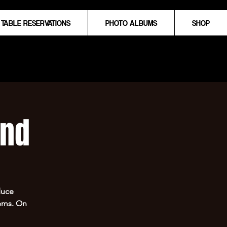
TABLE RESERVATIONS
PHOTO ALBUMS
SHOP
und
duce
hems. On