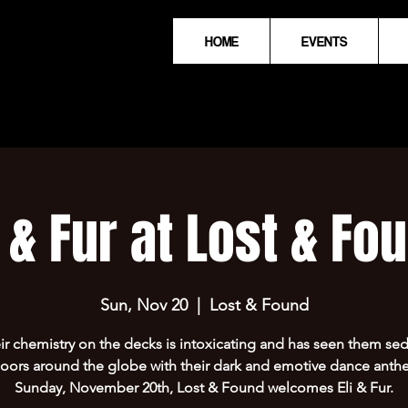
HOME
EVENTS
i & Fur at Lost & Fo
Sun, Nov 20
  |  
Lost & Found
eir chemistry on the decks is intoxicating and has seen them se
oors around the globe with their dark and emotive dance ant
Sunday, November 20th, Lost & Found welcomes Eli & Fur.