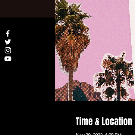
Time & Location