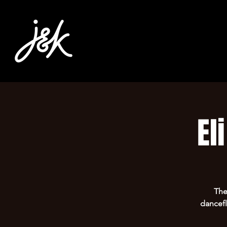
El
T h
dancefl