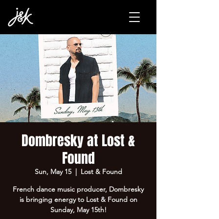
Dombresky at Lost &
Found
Sun, May 15
  |  
Lost & Found
French dance music producer, Dombresky
is bringing energy to Lost & Found on
Sunday, May 15th!