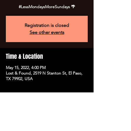
#LessMondaysMoreSundays 🌴
Registration is closed
See other events
Time & Location
May 15, 2022, 4:00 PM
Lost & Found, 2519 N Stanton St, El Paso,
TX 79902, USA
Share this event