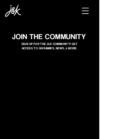
JOIN THE COMMUNITY
SIGN UP FOR THE J&K COMMUNITY! GET
ACCESS TO GIVEAWAYS, NEWS, & MORE.